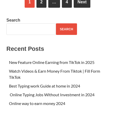
1
2
…
4
Next
Search
SEARCH
Recent Posts
New Feature Online Earning from TikTok in 2025
Watch Videos & Earn Money From Tiktok | Fill Form
TikTok
Best Typing work Guide at home in 2024
Online Typing Jobs Without Investment in 2024
Online way to earn money 2024