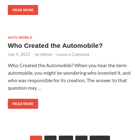
READ MORE
AUTO MOBILE
Who Created the Automobile?
July 9, 2022
-
by
Admin
-
Leave a Comment
Who Created the Automobile? When you hear the term
automobile, you might be wondering who invented it, and
who was responsible for its creation. The answer to that
question may …
READ MORE