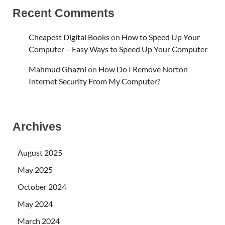
Recent Comments
Cheapest Digital Books
on
How to Speed Up Your
Computer – Easy Ways to Speed Up Your Computer
Mahmud Ghazni
on
How Do I Remove Norton
Internet Security From My Computer?
Archives
August 2025
May 2025
October 2024
May 2024
March 2024