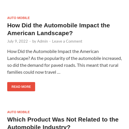
AUTO MOBILE
How Did the Automobile Impact the
American Landscape?
July 9, 2022
-
by
Admin
-
Leave a Comment
How Did the Automobile Impact the American
Landscape? As the popularity of the automobile increased,
so did the demand for paved roads. This meant that rural
families could now travel …
READ MORE
AUTO MOBILE
Which Product Was Not Related to the
Automobile Industry?