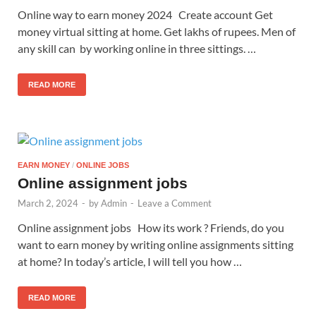
Online way to earn money 2024 Create account Get
money virtual sitting at home. Get lakhs of rupees. Men of
any skill can by working online in three sittings. …
READ MORE
EARN MONEY
/
ONLINE JOBS
Online assignment jobs
March 2, 2024
-
by
Admin
-
Leave a Comment
Online assignment jobs How its work ? Friends, do you
want to earn money by writing online assignments sitting
at home? In today’s article, I will tell you how …
READ MORE