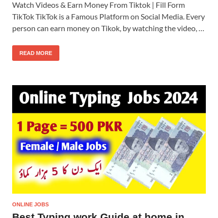
Watch Videos & Earn Money From Tiktok | Fill Form
TikTok TikTok is a Famous Platform on Social Media. Every
person can earn money on Tikok, by watching the video, …
READ MORE
ONLINE JOBS
Best Typing work Guide at home in