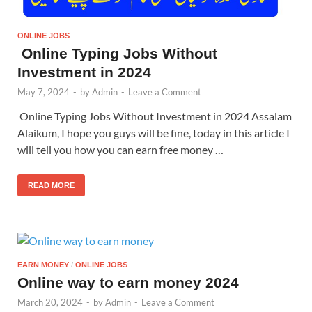
ONLINE JOBS
Online Typing Jobs Without
Investment in 2024
May 7, 2024
-
by
Admin
-
Leave a Comment
Online Typing Jobs Without Investment in 2024 Assalam
Alaikum, I hope you guys will be fine, today in this article I
will tell you how you can earn free money …
READ MORE
EARN MONEY
/
ONLINE JOBS
Online way to earn money 2024
March 20, 2024
-
by
Admin
-
Leave a Comment