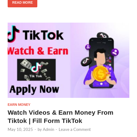
READ MORE
EARN MONEY
Watch Videos & Earn Money From
Tiktok | Fill Form TikTok
May 10, 2025
-
by
Admin
-
Leave a Comment