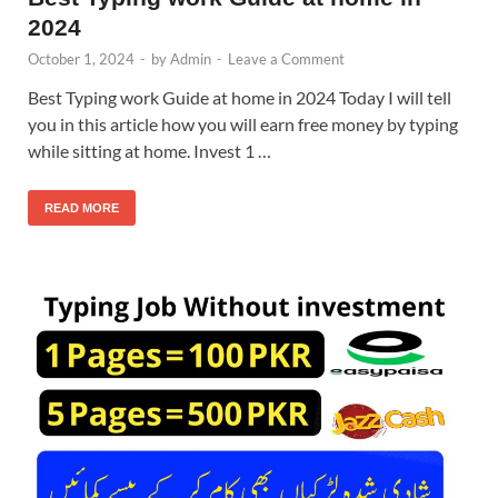
2024
October 1, 2024
-
by
Admin
-
Leave a Comment
Best Typing work Guide at home in 2024 Today I will tell
you in this article how you will earn free money by typing
while sitting at home. Invest 1 …
READ MORE