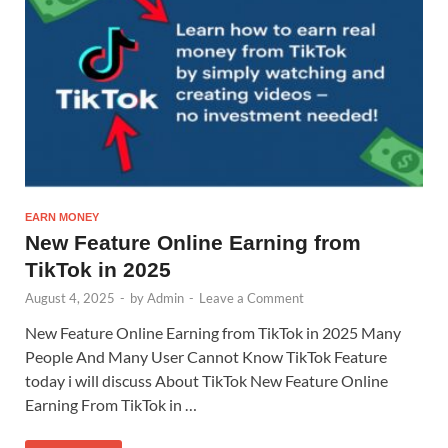
EARN MONEY
New Feature Online Earning from
TikTok in 2025
August 4, 2025
-
by
Admin
-
Leave a Comment
New Feature Online Earning from TikTok in 2025 Many
People And Many User Cannot Know TikTok Feature
today i will discuss About TikTok New Feature Online
Earning From TikTok in …