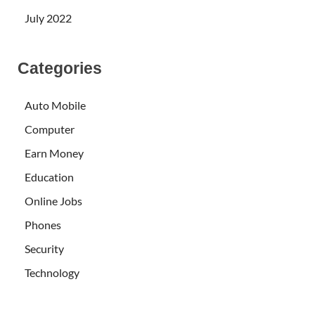
July 2022
Categories
Auto Mobile
Computer
Earn Money
Education
Online Jobs
Phones
Security
Technology