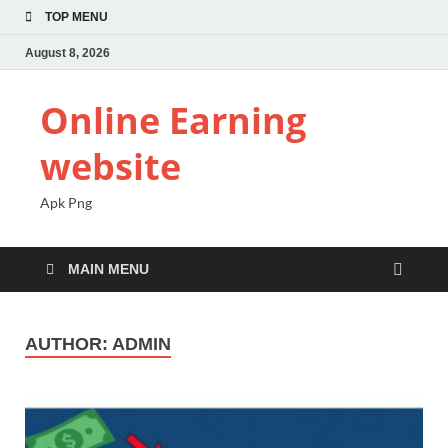
TOP MENU
August 8, 2026
Online Earning
website
Apk Png
MAIN MENU
AUTHOR:
ADMIN