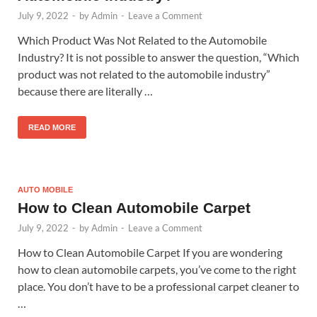
July 9, 2022
-
by
Admin
-
Leave a Comment
Which Product Was Not Related to the Automobile
Industry? It is not possible to answer the question, “Which
product was not related to the automobile industry”
because there are literally …
READ MORE
AUTO MOBILE
How to Clean Automobile Carpet
July 9, 2022
-
by
Admin
-
Leave a Comment
How to Clean Automobile Carpet If you are wondering
how to clean automobile carpets, you’ve come to the right
place. You don’t have to be a professional carpet cleaner to
…