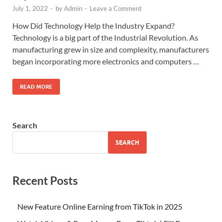
July 1, 2022
-
by
Admin
-
Leave a Comment
How Did Technology Help the Industry Expand?
Technology is a big part of the Industrial Revolution. As
manufacturing grew in size and complexity, manufacturers
began incorporating more electronics and computers …
READ MORE
Search
SEARCH
Recent Posts
New Feature Online Earning from TikTok in 2025