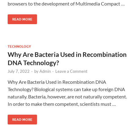
browsers to the development of Multimedia Compact …
READ MORE
TECHNOLOGY
Why Are Bacteria Used in Recombination
DNA Technology?
July 7, 2022
-
by
Admin
-
Leave a Comment
Why Are Bacteria Used in Recombination DNA
Technology? Biological systems can take up foreign DNA
naturally. Bacteria, however, are not naturally competent.
In order to make them competent, scientists must …
READ MORE