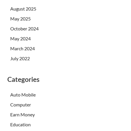
August 2025
May 2025
October 2024
May 2024
March 2024
July 2022
Categories
Auto Mobile
Computer
Earn Money
Education