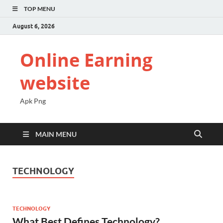
TOP MENU
August 6, 2026
Online Earning
website
Apk Png
MAIN MENU
TECHNOLOGY
TECHNOLOGY
What Best Defines Technology?