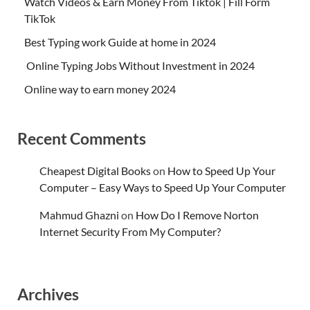
Watch Videos & Earn Money From Tiktok | Fill Form
TikTok
Best Typing work Guide at home in 2024
Online Typing Jobs Without Investment in 2024
Online way to earn money 2024
Recent Comments
Cheapest Digital Books
on
How to Speed Up Your
Computer – Easy Ways to Speed Up Your Computer
Mahmud Ghazni
on
How Do I Remove Norton
Internet Security From My Computer?
Archives