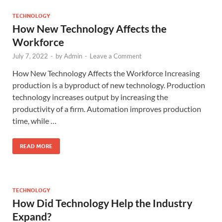
TECHNOLOGY
How New Technology Affects the
Workforce
July 7, 2022
-
by
Admin
-
Leave a Comment
How New Technology Affects the Workforce Increasing
production is a byproduct of new technology. Production
technology increases output by increasing the
productivity of a firm. Automation improves production
time, while …
READ MORE
TECHNOLOGY
How Did Technology Help the Industry
Expand?