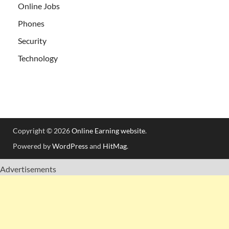
Online Jobs
Phones
Security
Technology
Copyright © 2026
Online Earning website
.
Powered by
WordPress
and
HitMag
.
Advertisements