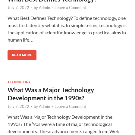
July 7, 2022
-
by
Admin
-
Leave a Comment
What Best Defines Technology? To define technology, one
must first identify what it is. In simple terms, technology is
the application of scientific knowledge to practical aims in
human life. …
READ MORE
TECHNOLOGY
What Was a Major Technology
Development in the 1990s?
July 7, 2022
-
by
Admin
-
Leave a Comment
What Was a Major Technology Development in the
1990s? The ’90s were a time of major technological
developments. These advancements ranged from Web