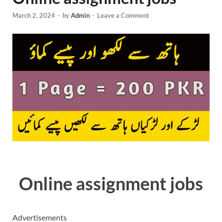
March 2, 2024
-
by
Admin
-
Leave a Comment
Online assignment jobs
Advertisements