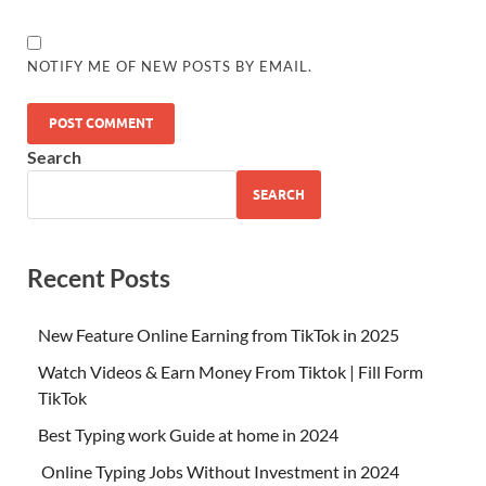
NOTIFY ME OF NEW POSTS BY EMAIL.
Search
SEARCH
Recent Posts
New Feature Online Earning from TikTok in 2025
Watch Videos & Earn Money From Tiktok | Fill Form
TikTok
Best Typing work Guide at home in 2024
Online Typing Jobs Without Investment in 2024