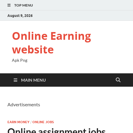
TOP MENU
August 9, 2026
Online Earning
website
Apk Png
MAIN MENU
Advertisements
EARN MONEY
/
ONLINE JOBS
Online assignment jobs