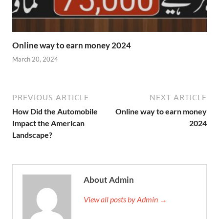
Online way to earn money 2024
March 20, 2024
PREVIOUS ARTICLE
NEXT ARTICLE
How Did the Automobile
Online way to earn money
Impact the American
2024
Landscape?
About Admin
View all posts by Admin →