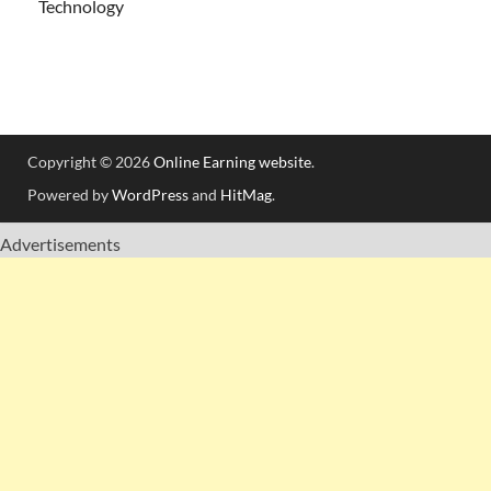
Technology
Copyright © 2026
Online Earning website
.
Powered by
WordPress
and
HitMag
.
Advertisements