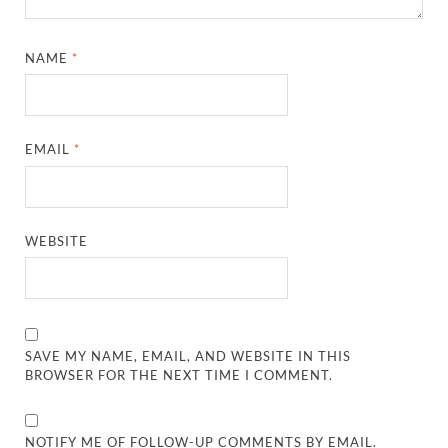
NAME
*
EMAIL
*
WEBSITE
SAVE MY NAME, EMAIL, AND WEBSITE IN THIS
BROWSER FOR THE NEXT TIME I COMMENT.
NOTIFY ME OF FOLLOW-UP COMMENTS BY EMAIL.