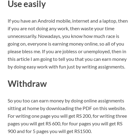
Use easily
If you have an Android mobile, internet and a laptop, then
if you are not doing any work, then waste your time
unnecessarily. Nowadays, you know how much race is
going on, everyone is earning money online, so all of you
please bless me. If you are jobless or unemployed, then in
this article I am going to tell you that you can earn money
by doing easy work with fun just by writing assignments.
Withdraw
So you too can earn money by doing online assignments
sitting at home by downloading the PDF on this website.
For writing one page you will get RS 200, for writing three
pages you will get RS 600, for four pages you will get RS
900 and for 5 pages you will get RS1500.