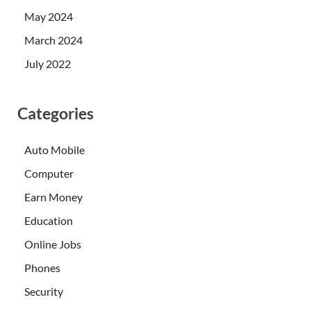
May 2024
March 2024
July 2022
Categories
Auto Mobile
Computer
Earn Money
Education
Online Jobs
Phones
Security