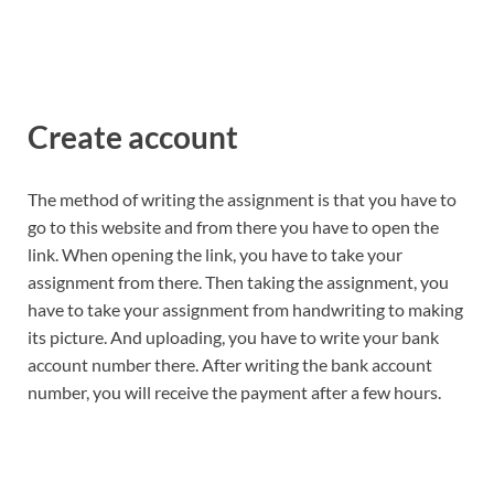
Create account
The method of writing the assignment is that you have to
go to this website and from there you have to open the
link. When opening the link, you have to take your
assignment from there. Then taking the assignment, you
have to take your assignment from handwriting to making
its picture. And uploading, you have to write your bank
account number there. After writing the bank account
number, you will receive the payment after a few hours.