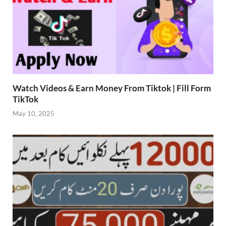
Watch Videos & Earn Money From Tiktok | Fill Form
TikTok
May 10, 2025