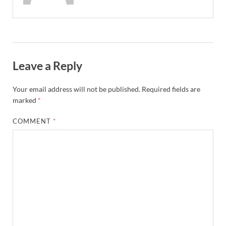
Leave a Reply
Your email address will not be published.
Required fields are
marked
*
COMMENT
*