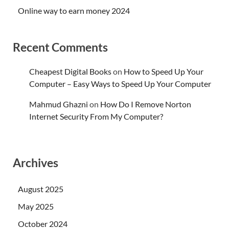
Online way to earn money 2024
Recent Comments
Cheapest Digital Books
on
How to Speed Up Your
Computer – Easy Ways to Speed Up Your Computer
Mahmud Ghazni
on
How Do I Remove Norton
Internet Security From My Computer?
Archives
August 2025
May 2025
October 2024