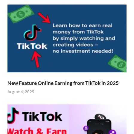
New Feature Online Earning from TikTok in 2025
August 4, 2025