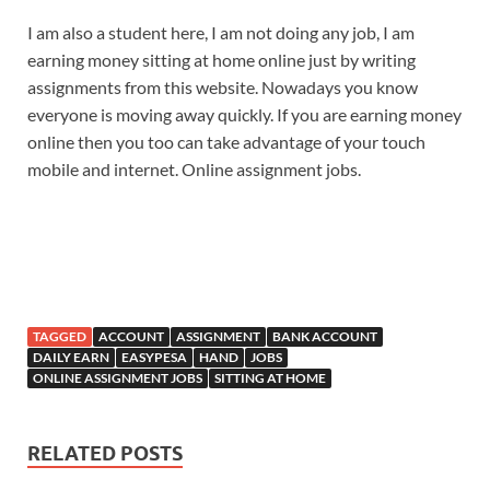
I am also a student here, I am not doing any job, I am
earning money sitting at home online just by writing
assignments from this website. Nowadays you know
everyone is moving away quickly. If you are earning money
online then you too can take advantage of your touch
mobile and internet. Online assignment jobs.
TAGGED
ACCOUNT
ASSIGNMENT
BANK ACCOUNT
DAILY EARN
EASYPESA
HAND
JOBS
ONLINE ASSIGNMENT JOBS
SITTING AT HOME
RELATED POSTS