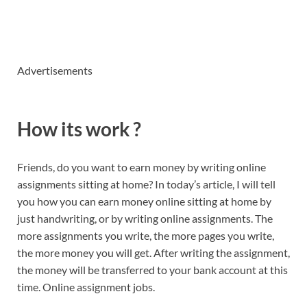
Advertisements
How its work ?
Friends, do you want to earn money by writing online
assignments sitting at home? In today’s article, I will tell
you how you can earn money online sitting at home by
just handwriting, or by writing online assignments. The
more assignments you write, the more pages you write,
the more money you will get. After writing the assignment,
the money will be transferred to your bank account at this
time. Online assignment jobs.