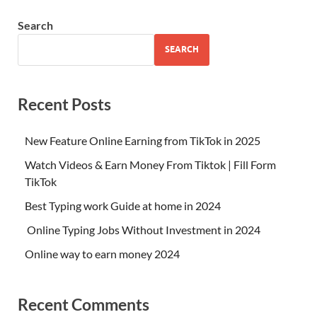
Search
SEARCH
Recent Posts
New Feature Online Earning from TikTok in 2025
Watch Videos & Earn Money From Tiktok | Fill Form
TikTok
Best Typing work Guide at home in 2024
Online Typing Jobs Without Investment in 2024
Online way to earn money 2024
Recent Comments