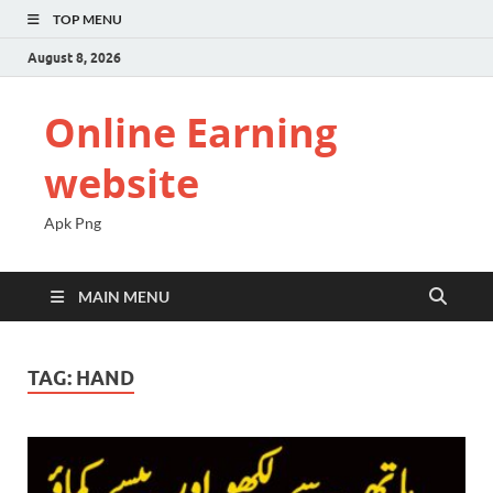
TOP MENU
August 8, 2026
Online Earning
website
Apk Png
MAIN MENU
TAG:
HAND