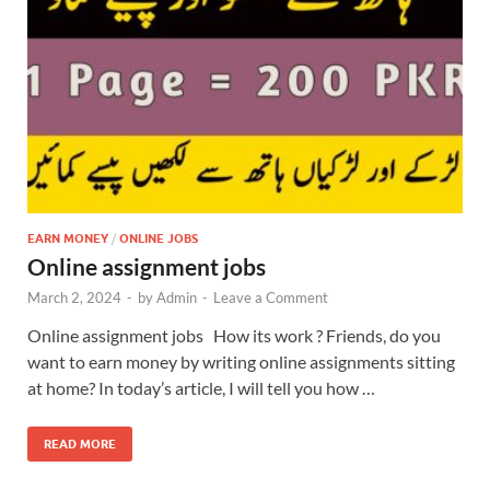
EARN MONEY
/
ONLINE JOBS
Online assignment jobs
March 2, 2024
-
by
Admin
-
Leave a Comment
Online assignment jobs How its work ? Friends, do you
want to earn money by writing online assignments sitting
at home? In today’s article, I will tell you how …
READ MORE