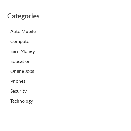
Categories
Auto Mobile
Computer
Earn Money
Education
Online Jobs
Phones
Security
Technology