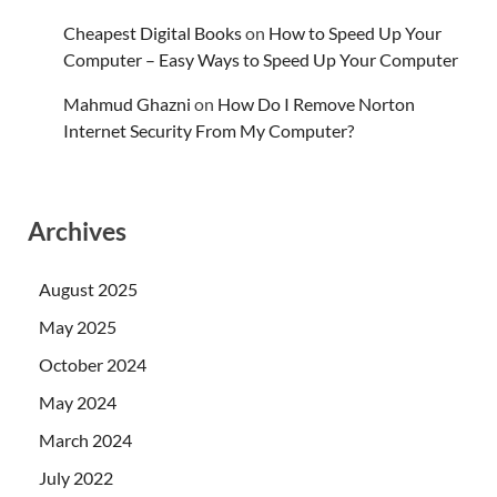
Cheapest Digital Books
on
How to Speed Up Your
Computer – Easy Ways to Speed Up Your Computer
Mahmud Ghazni
on
How Do I Remove Norton
Internet Security From My Computer?
Archives
August 2025
May 2025
October 2024
May 2024
March 2024
July 2022