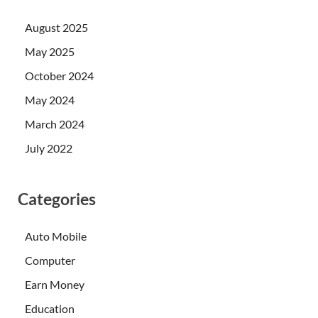
August 2025
May 2025
October 2024
May 2024
March 2024
July 2022
Categories
Auto Mobile
Computer
Earn Money
Education