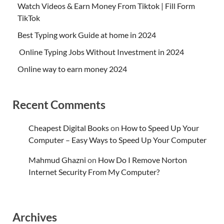
Watch Videos & Earn Money From Tiktok | Fill Form
TikTok
Best Typing work Guide at home in 2024
Online Typing Jobs Without Investment in 2024
Online way to earn money 2024
Recent Comments
Cheapest Digital Books
on
How to Speed Up Your
Computer – Easy Ways to Speed Up Your Computer
Mahmud Ghazni
on
How Do I Remove Norton
Internet Security From My Computer?
Archives