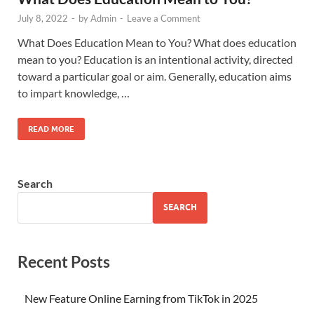
July 8, 2022
-
by
Admin
-
Leave a Comment
What Does Education Mean to You? What does education
mean to you? Education is an intentional activity, directed
toward a particular goal or aim. Generally, education aims
to impart knowledge, …
READ MORE
Search
SEARCH
Recent Posts
New Feature Online Earning from TikTok in 2025