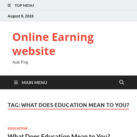
TOP MENU
August 9, 2026
Online Earning
website
Apk Png
MAIN MENU
TAG:
WHAT DOES EDUCATION MEAN TO YOU?
EDUCATION
What Does Education Mean to You?