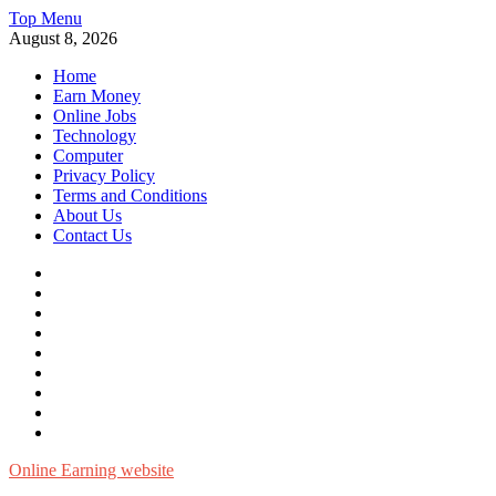
Skip
Top Menu
to
August 8, 2026
content
Home
Earn Money
Online Jobs
Technology
Computer
Privacy Policy
Terms and Conditions
About Us
Contact Us
Home
Earn
Money
Online
Jobs
Technology
Computer
Privacy
Policy
Terms
and
About
Conditions
Us
Contact
Us
Online Earning website