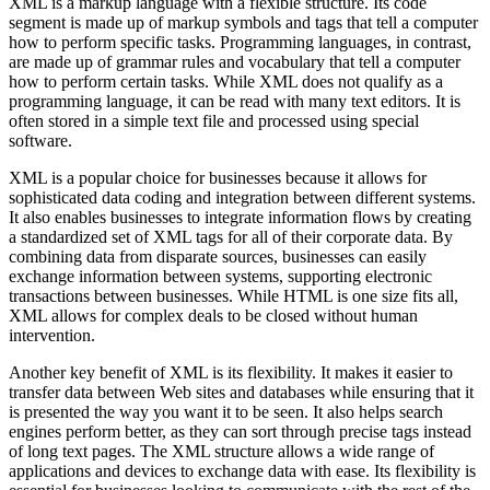
XML is a markup language with a flexible structure. Its code
segment is made up of markup symbols and tags that tell a computer
how to perform specific tasks. Programming languages, in contrast,
are made up of grammar rules and vocabulary that tell a computer
how to perform certain tasks. While XML does not qualify as a
programming language, it can be read with many text editors. It is
often stored in a simple text file and processed using special
software.
XML is a popular choice for businesses because it allows for
sophisticated data coding and integration between different systems.
It also enables businesses to integrate information flows by creating
a standardized set of XML tags for all of their corporate data. By
combining data from disparate sources, businesses can easily
exchange information between systems, supporting electronic
transactions between businesses. While HTML is one size fits all,
XML allows for complex deals to be closed without human
intervention.
Another key benefit of XML is its flexibility. It makes it easier to
transfer data between Web sites and databases while ensuring that it
is presented the way you want it to be seen. It also helps search
engines perform better, as they can sort through precise tags instead
of long text pages. The XML structure allows a wide range of
applications and devices to exchange data with ease. Its flexibility is