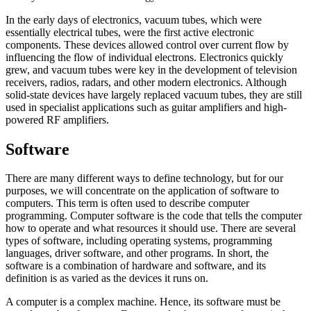
In the early days of electronics, vacuum tubes, which were
essentially electrical tubes, were the first active electronic
components. These devices allowed control over current flow by
influencing the flow of individual electrons. Electronics quickly
grew, and vacuum tubes were key in the development of television
receivers, radios, radars, and other modern electronics. Although
solid-state devices have largely replaced vacuum tubes, they are still
used in specialist applications such as guitar amplifiers and high-
powered RF amplifiers.
Software
There are many different ways to define technology, but for our
purposes, we will concentrate on the application of software to
computers. This term is often used to describe computer
programming. Computer software is the code that tells the computer
how to operate and what resources it should use. There are several
types of software, including operating systems, programming
languages, driver software, and other programs. In short, the
software is a combination of hardware and software, and its
definition is as varied as the devices it runs on.
A computer is a complex machine. Hence, its software must be