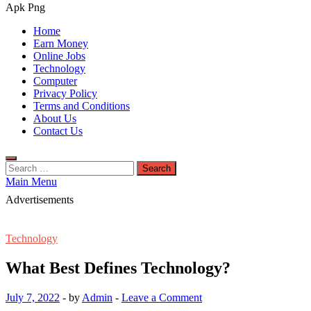
Apk Png
Home
Earn Money
Online Jobs
Technology
Computer
Privacy Policy
Terms and Conditions
About Us
Contact Us
Search
for:
Main Menu
Advertisements
Technology
What Best Defines Technology?
July 7, 2022
-
by
Admin
-
Leave a Comment