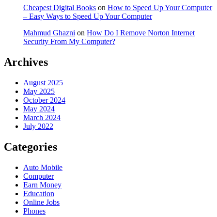
Cheapest Digital Books
on
How to Speed Up Your Computer
– Easy Ways to Speed Up Your Computer
Mahmud Ghazni
on
How Do I Remove Norton Internet
Security From My Computer?
Archives
August 2025
May 2025
October 2024
May 2024
March 2024
July 2022
Categories
Auto Mobile
Computer
Earn Money
Education
Online Jobs
Phones