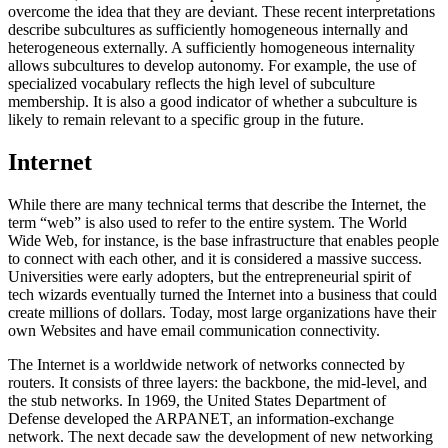
overcome the idea that they are deviant. These recent interpretations
describe subcultures as sufficiently homogeneous internally and
heterogeneous externally. A sufficiently homogeneous internality
allows subcultures to develop autonomy. For example, the use of
specialized vocabulary reflects the high level of subculture
membership. It is also a good indicator of whether a subculture is
likely to remain relevant to a specific group in the future.
Internet
While there are many technical terms that describe the Internet, the
term “web” is also used to refer to the entire system. The World
Wide Web, for instance, is the base infrastructure that enables people
to connect with each other, and it is considered a massive success.
Universities were early adopters, but the entrepreneurial spirit of
tech wizards eventually turned the Internet into a business that could
create millions of dollars. Today, most large organizations have their
own Websites and have email communication connectivity.
The Internet is a worldwide network of networks connected by
routers. It consists of three layers: the backbone, the mid-level, and
the stub networks. In 1969, the United States Department of
Defense developed the ARPANET, an information-exchange
network. The next decade saw the development of new networking