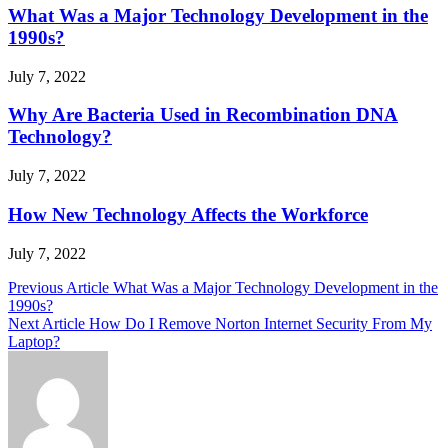
What Was a Major Technology Development in the
1990s?
July 7, 2022
Why Are Bacteria Used in Recombination DNA
Technology?
July 7, 2022
How New Technology Affects the Workforce
July 7, 2022
Post
Previous Article
What Was a Major Technology Development in the
1990s?
navigation
Next Article
How Do I Remove Norton Internet Security From My
Laptop?