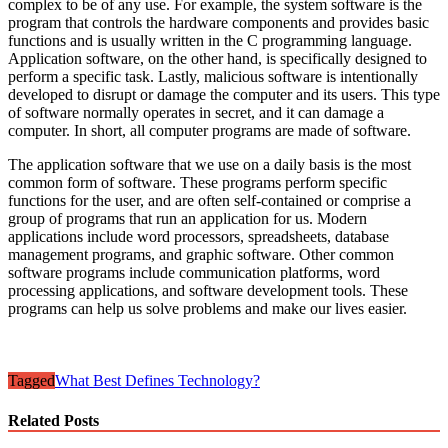
complex to be of any use. For example, the system software is the
program that controls the hardware components and provides basic
functions and is usually written in the C programming language.
Application software, on the other hand, is specifically designed to
perform a specific task. Lastly, malicious software is intentionally
developed to disrupt or damage the computer and its users. This type
of software normally operates in secret, and it can damage a
computer. In short, all computer programs are made of software.
The application software that we use on a daily basis is the most
common form of software. These programs perform specific
functions for the user, and are often self-contained or comprise a
group of programs that run an application for us. Modern
applications include word processors, spreadsheets, database
management programs, and graphic software. Other common
software programs include communication platforms, word
processing applications, and software development tools. These
programs can help us solve problems and make our lives easier.
Tagged
What Best Defines Technology?
Related Posts