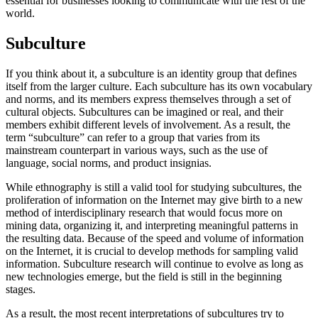
essential for businesses looking to communicate with the rest of the
world.
Subculture
If you think about it, a subculture is an identity group that defines
itself from the larger culture. Each subculture has its own vocabulary
and norms, and its members express themselves through a set of
cultural objects. Subcultures can be imagined or real, and their
members exhibit different levels of involvement. As a result, the
term “subculture” can refer to a group that varies from its
mainstream counterpart in various ways, such as the use of
language, social norms, and product insignias.
While ethnography is still a valid tool for studying subcultures, the
proliferation of information on the Internet may give birth to a new
method of interdisciplinary research that would focus more on
mining data, organizing it, and interpreting meaningful patterns in
the resulting data. Because of the speed and volume of information
on the Internet, it is crucial to develop methods for sampling valid
information. Subculture research will continue to evolve as long as
new technologies emerge, but the field is still in the beginning
stages.
As a result, the most recent interpretations of subcultures try to