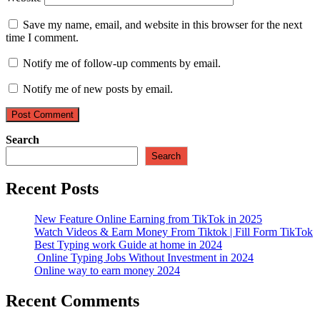
Save my name, email, and website in this browser for the next
time I comment.
Notify me of follow-up comments by email.
Notify me of new posts by email.
Search
Search
Recent Posts
New Feature Online Earning from TikTok in 2025
Watch Videos & Earn Money From Tiktok | Fill Form TikTok
Best Typing work Guide at home in 2024
Online Typing Jobs Without Investment in 2024
Online way to earn money 2024
Recent Comments