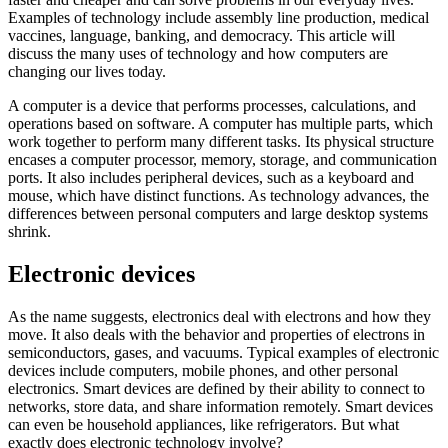
Examples of technology include assembly line production, medical
vaccines, language, banking, and democracy. This article will
discuss the many uses of technology and how computers are
changing our lives today.
A computer is a device that performs processes, calculations, and
operations based on software. A computer has multiple parts, which
work together to perform many different tasks. Its physical structure
encases a computer processor, memory, storage, and communication
ports. It also includes peripheral devices, such as a keyboard and
mouse, which have distinct functions. As technology advances, the
differences between personal computers and large desktop systems
shrink.
Electronic devices
As the name suggests, electronics deal with electrons and how they
move. It also deals with the behavior and properties of electrons in
semiconductors, gases, and vacuums. Typical examples of electronic
devices include computers, mobile phones, and other personal
electronics. Smart devices are defined by their ability to connect to
networks, store data, and share information remotely. Smart devices
can even be household appliances, like refrigerators. But what
exactly does electronic technology involve?