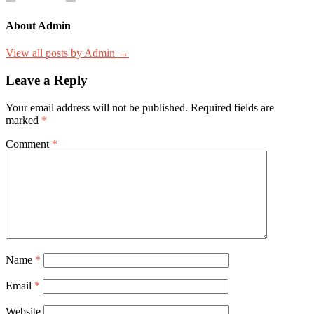
About Admin
View all posts by Admin →
Leave a Reply
Your email address will not be published.
Required fields are
marked
*
Comment
*
Name
*
Email
*
Website