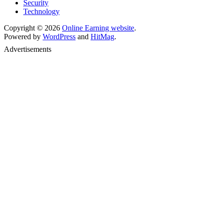
Security
Technology
Copyright © 2026
Online Earning website
.
Powered by
WordPress
and
HitMag
.
Advertisements