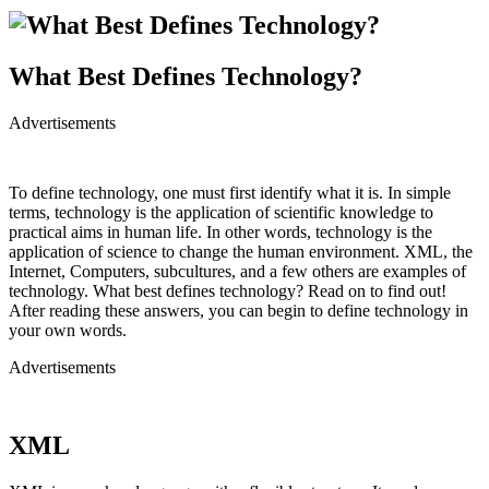
What Best Defines Technology?
Advertisements
To define technology, one must first identify what it is. In simple
terms, technology is the application of scientific knowledge to
practical aims in human life. In other words, technology is the
application of science to change the human environment. XML, the
Internet, Computers, subcultures, and a few others are examples of
technology. What best defines technology? Read on to find out!
After reading these answers, you can begin to define technology in
your own words.
Advertisements
XML