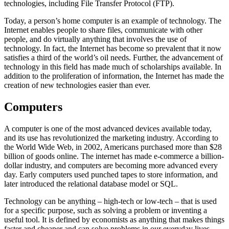
technologies, including File Transfer Protocol (FTP).
Today, a person’s home computer is an example of technology. The
Internet enables people to share files, communicate with other
people, and do virtually anything that involves the use of
technology. In fact, the Internet has become so prevalent that it now
satisfies a third of the world’s oil needs. Further, the advancement of
technology in this field has made much of scholarships available. In
addition to the proliferation of information, the Internet has made the
creation of new technologies easier than ever.
Computers
A computer is one of the most advanced devices available today,
and its use has revolutionized the marketing industry. According to
the World Wide Web, in 2002, Americans purchased more than $28
billion of goods online. The internet has made e-commerce a billion-
dollar industry, and computers are becoming more advanced every
day. Early computers used punched tapes to store information, and
later introduced the relational database model or SQL.
Technology can be anything – high-tech or low-tech – that is used
for a specific purpose, such as solving a problem or inventing a
useful tool. It is defined by economists as anything that makes things
faster and cheaper and can solve problems in our everyday lives.