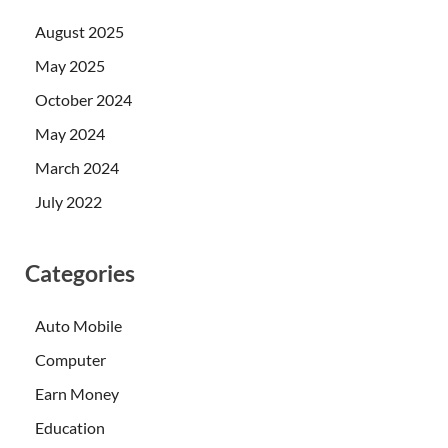
August 2025
May 2025
October 2024
May 2024
March 2024
July 2022
Categories
Auto Mobile
Computer
Earn Money
Education