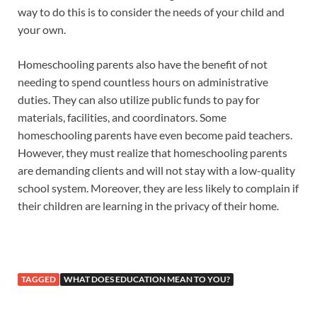
way to do this is to consider the needs of your child and
your own.
Homeschooling parents also have the benefit of not
needing to spend countless hours on administrative
duties. They can also utilize public funds to pay for
materials, facilities, and coordinators. Some
homeschooling parents have even become paid teachers.
However, they must realize that homeschooling parents
are demanding clients and will not stay with a low-quality
school system. Moreover, they are less likely to complain if
their children are learning in the privacy of their home.
TAGGED
WHAT DOES EDUCATION MEAN TO YOU?