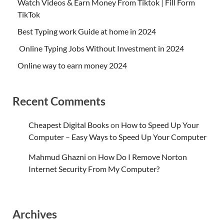
Watch Videos & Earn Money From Tiktok | Fill Form
TikTok
Best Typing work Guide at home in 2024
Online Typing Jobs Without Investment in 2024
Online way to earn money 2024
Recent Comments
Cheapest Digital Books
on
How to Speed Up Your
Computer – Easy Ways to Speed Up Your Computer
Mahmud Ghazni
on
How Do I Remove Norton
Internet Security From My Computer?
Archives