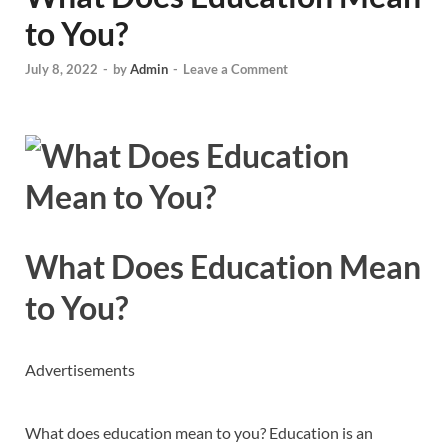
to You?
July 8, 2022
-
by
Admin
-
Leave a Comment
What Does Education Mean
to You?
Advertisements
What does education mean to you? Education is an