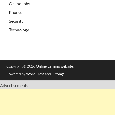
Online Jobs
Phones
Security
Technology
Copyright © 2026
Online Earning website
.
Powered by
WordPress
and
HitMag
.
Advertisements