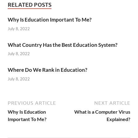
RELATED POSTS
Why Is Education Important To Me?
July 8, 2022
What Country Has the Best Education System?
July 8, 2022
Where Do We Rank in Education?
July 8, 2022
PREVIOUS ARTICLE
NEXT ARTICLE
Why Is Education
What is a Computer Virus
Important To Me?
Explained?