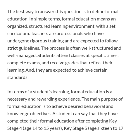
The best way to answer this question is to define formal
education. In simple terms, formal education means an
organized, structured learning environment, with a set
curriculum. Teachers are professionals who have
undergone rigorous training and are expected to follow
strict guidelines. The process is often well-structured and
well-managed. Students attend classes at specific times,
complete exams, and receive grades that reflect their
learning. And, they are expected to achieve certain
standards.
In terms of a student’s learning, formal education is a
necessary and rewarding experience. The main purpose of
formal education is to achieve desired behavioral and
knowledge objectives. A student can say that they have
completed their formal education after completing Key
Stage 4 (age 14 to 15 years), Key Stage 5 (age sixteen to 17