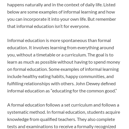
happens naturally and in the context of daily life. Listed
below are some examples of informal learning and how
you can incorporate it into your own life. But remember
that informal education isn’t for everyone.
Informal education is more spontaneous than formal
education. It involves learning from everything around
you, without a timetable or a curriculum. The goal is to
learn as much as possible without having to spend money
on formal education. Some examples of informal learning
include healthy eating habits, happy communities, and
fulfilling relationships with others. John Dewey defined
informal education as “educating for the common good.”
A formal education follows a set curriculum and follows a
systematic method. In formal education, students acquire
knowledge from qualified teachers. They also complete
tests and examinations to receive a formally recognized