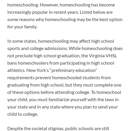
homeschooling. However, homeschooling has become
increasingly popular in recent years. Listed below are
some reasons why homeschooling may be the best option
for your family.
In some states, homeschooling may affect high school
sports and college admissions. While homeschooling does
not preclude high school graduation, the Virginia VHSL
bans homeschoolers from participating in high school
athletics. New York’s “preliminary education”
requirements prevent homeschooled students from
graduating from high school, but they must complete one
of these options before attending college. To homeschool
your child, you must familiarize yourself with the laws in
your state and in any state where you plan to send your
child to college.
Despite the societal stigmas, public schools are still