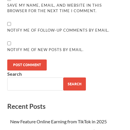
SAVE MY NAME, EMAIL, AND WEBSITE IN THIS
BROWSER FOR THE NEXT TIME I COMMENT.
NOTIFY ME OF FOLLOW-UP COMMENTS BY EMAIL.
NOTIFY ME OF NEW POSTS BY EMAIL.
Search
SEARCH
Recent Posts
New Feature Online Earning from TikTok in 2025