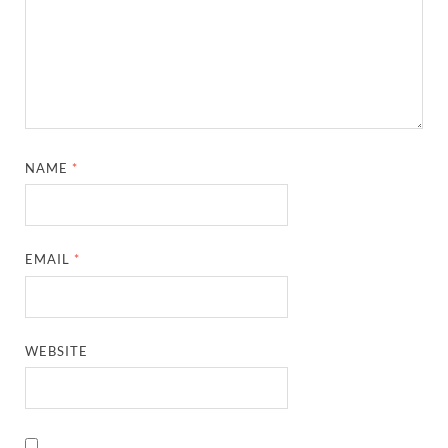
NAME
*
EMAIL
*
WEBSITE