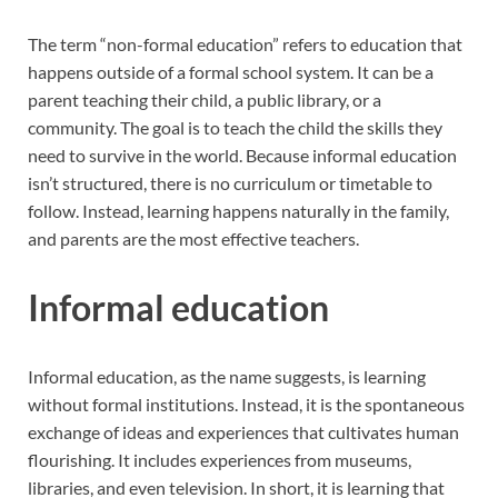
The term “non-formal education” refers to education that
happens outside of a formal school system. It can be a
parent teaching their child, a public library, or a
community. The goal is to teach the child the skills they
need to survive in the world. Because informal education
isn’t structured, there is no curriculum or timetable to
follow. Instead, learning happens naturally in the family,
and parents are the most effective teachers.
Informal education
Informal education, as the name suggests, is learning
without formal institutions. Instead, it is the spontaneous
exchange of ideas and experiences that cultivates human
flourishing. It includes experiences from museums,
libraries, and even television. In short, it is learning that