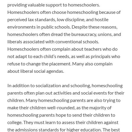
providing valuable support to homeschoolers.
Homeschoolers often choose homeschooling because of
perceived lax standards, low discipline, and hostile
environments in public schools. Despite these reasons,
homeschoolers often dread the bureaucracy, unions, and
liberals associated with conventional schools.
Homeschoolers often complain about teachers who do
not adapt to each child’s needs, as well as principals who
refuse to change the placement. Many also complain
about liberal social agendas.
In addition to socialization and schooling, homeschooling
parents often plan out activities and social events for their
children. Many homeschooling parents are also trying to
make their children well-rounded, as the majority of
homeschooling parents hope to send their children to
college. They must learn to assess their children against
the admissions standards for higher education. The best