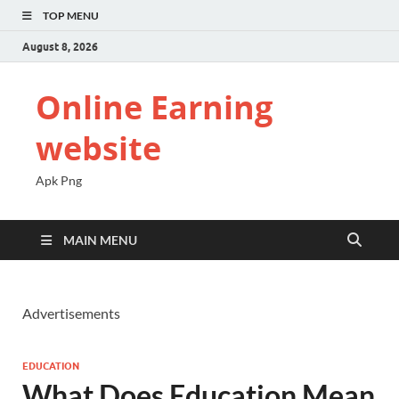
TOP MENU
August 8, 2026
Online Earning
website
Apk Png
MAIN MENU
Advertisements
EDUCATION
What Does Education Mean