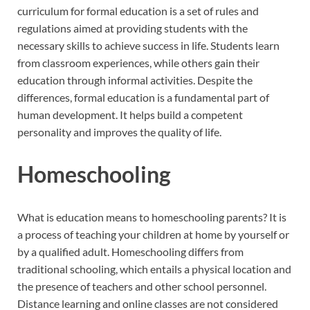
curriculum for formal education is a set of rules and
regulations aimed at providing students with the
necessary skills to achieve success in life. Students learn
from classroom experiences, while others gain their
education through informal activities. Despite the
differences, formal education is a fundamental part of
human development. It helps build a competent
personality and improves the quality of life.
Homeschooling
What is education means to homeschooling parents? It is
a process of teaching your children at home by yourself or
by a qualified adult. Homeschooling differs from
traditional schooling, which entails a physical location and
the presence of teachers and other school personnel.
Distance learning and online classes are not considered