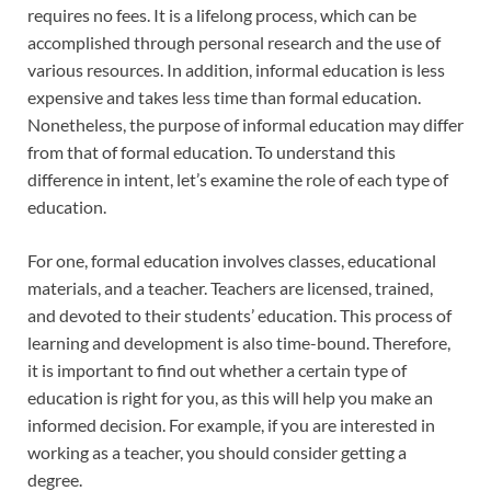
requires no fees. It is a lifelong process, which can be
accomplished through personal research and the use of
various resources. In addition, informal education is less
expensive and takes less time than formal education.
Nonetheless, the purpose of informal education may differ
from that of formal education. To understand this
difference in intent, let’s examine the role of each type of
education.
For one, formal education involves classes, educational
materials, and a teacher. Teachers are licensed, trained,
and devoted to their students’ education. This process of
learning and development is also time-bound. Therefore,
it is important to find out whether a certain type of
education is right for you, as this will help you make an
informed decision. For example, if you are interested in
working as a teacher, you should consider getting a
degree.