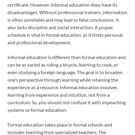
certificate. However, informal education does have its
disadvantages. Without professional trainers, information
is often unreliable and may lead to false conclusions. It
also lacks discipline and social interaction. A proper
schedule is vital in formal education, as it limits personal
and professional development.
Informal education is different than formal education and
can be as varied as riding a bicycle, learning to cook, or
even studying a foreign language. The goal is to broaden
one’s perspective through learning while retaining the
experience as a resource. Informal education involves
learning from experience and intuition, not from a
curriculum. So, you should not confuse it with impeaching
systems or formal education.
Formal education takes place in formal schools and
includes teaching from specialized teachers. The