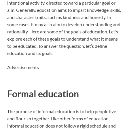
intentional activity, directed toward a particular goal or
aim. Generally, education aims to impart knowledge, skills,
and character traits, such as kindness and honesty. In
some cases, it may also aim to develop understanding and
rationality. Here are some of the goals of education. Let’s
explore each of these goals to understand what it means
to be educated. To answer the question, let’s define
education and its goals.
Advertisements
Formal education
The purpose of informal education is to help people live
and flourish together. Like other forms of education,
informal education does not follow a rigid schedule and