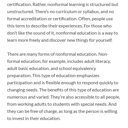
certification. Rather, nonformal learning is structured but
unstructured. There’s no curriculum or syllabus, and no
formal accreditation or certification. Often, people use
this term to describe their experiences. For those who
don’t like the sound of it, nonformal education is a way to
learn more freely and discover new things for yourself.
There are many forms of nonformal education. Non-
formal education, for example, includes adult literacy,
adult basic education, and school equivalency
preparation. This type of education emphasizes
participation and is flexible enough to respond quickly to
changing needs. The benefits of this type of education are
numerous and varied. They’re also accessible to all people,
from working adults to students with special needs. And
they can be free of charge, as long as the person is willing
to invest in their education.