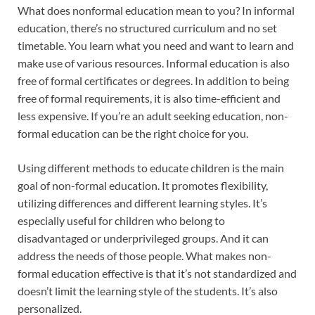
What does nonformal education mean to you? In informal
education, there’s no structured curriculum and no set
timetable. You learn what you need and want to learn and
make use of various resources. Informal education is also
free of formal certificates or degrees. In addition to being
free of formal requirements, it is also time-efficient and
less expensive. If you’re an adult seeking education, non-
formal education can be the right choice for you.
Using different methods to educate children is the main
goal of non-formal education. It promotes flexibility,
utilizing differences and different learning styles. It’s
especially useful for children who belong to
disadvantaged or underprivileged groups. And it can
address the needs of those people. What makes non-
formal education effective is that it’s not standardized and
doesn’t limit the learning style of the students. It’s also
personalized.