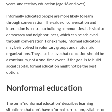
years, and tertiary education (age 18 and over).
Informally educated people are more likely to learn
through conversation. The value of conversation and
interaction is central to building communities. It is vital to
democracy and neighborliness, which can be achieved
through conversation. For example, informal educators
may be involved in voluntary groups and mutual aid
organizations. They also believe that education should be
a continuum, not a one-time event. If the goal is to build
social capital, formal education might not be the best
option.
Nonformal education
The term “nonformal education” describes learning
situations that don’t have a formal curriculum, syllabus, or