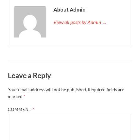
About Admin
View all posts by Admin →
Leave a Reply
Your email address will not be published.
Required fields are
marked
*
COMMENT
*