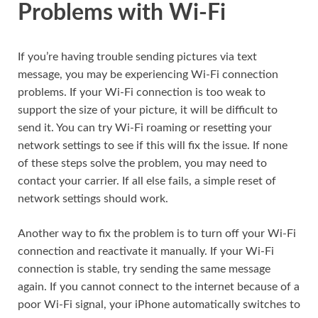
Problems with Wi-Fi
If you’re having trouble sending pictures via text
message, you may be experiencing Wi-Fi connection
problems. If your Wi-Fi connection is too weak to
support the size of your picture, it will be difficult to
send it. You can try Wi-Fi roaming or resetting your
network settings to see if this will fix the issue. If none
of these steps solve the problem, you may need to
contact your carrier. If all else fails, a simple reset of
network settings should work.
Another way to fix the problem is to turn off your Wi-Fi
connection and reactivate it manually. If your Wi-Fi
connection is stable, try sending the same message
again. If you cannot connect to the internet because of a
poor Wi-Fi signal, your iPhone automatically switches to