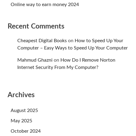
Online way to earn money 2024
Recent Comments
Cheapest Digital Books
on
How to Speed Up Your
Computer – Easy Ways to Speed Up Your Computer
Mahmud Ghazni
on
How Do I Remove Norton
Internet Security From My Computer?
Archives
August 2025
May 2025
October 2024