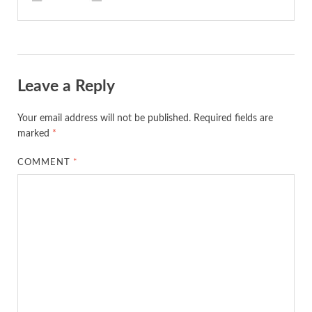
Leave a Reply
Your email address will not be published.
Required fields are
marked
*
COMMENT
*