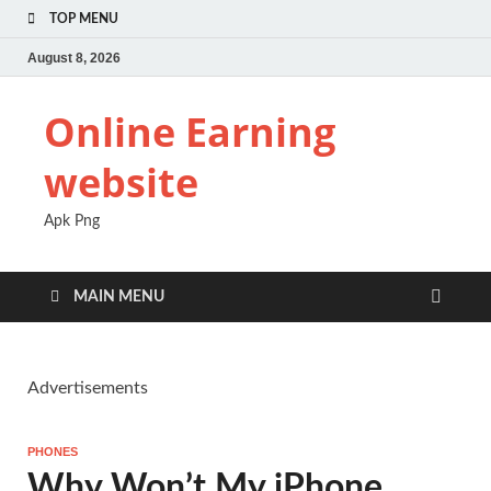
TOP MENU
August 8, 2026
Online Earning
website
Apk Png
MAIN MENU
Advertisements
PHONES
Why Won’t My iPhone