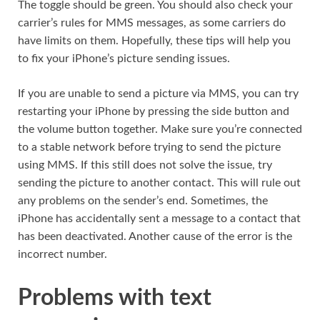
The toggle should be green. You should also check your
carrier’s rules for MMS messages, as some carriers do
have limits on them. Hopefully, these tips will help you
to fix your iPhone’s picture sending issues.
If you are unable to send a picture via MMS, you can try
restarting your iPhone by pressing the side button and
the volume button together. Make sure you’re connected
to a stable network before trying to send the picture
using MMS. If this still does not solve the issue, try
sending the picture to another contact. This will rule out
any problems on the sender’s end. Sometimes, the
iPhone has accidentally sent a message to a contact that
has been deactivated. Another cause of the error is the
incorrect number.
Problems with text