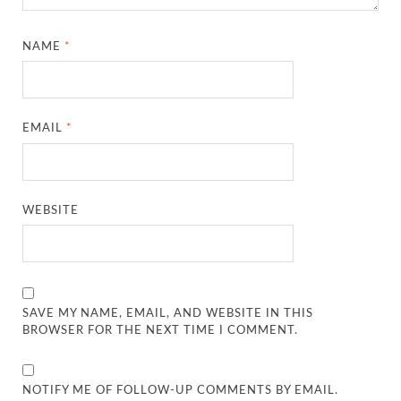
NAME
*
EMAIL
*
WEBSITE
SAVE MY NAME, EMAIL, AND WEBSITE IN THIS
BROWSER FOR THE NEXT TIME I COMMENT.
NOTIFY ME OF FOLLOW-UP COMMENTS BY EMAIL.