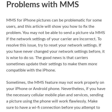
Problems with MMS
MMS for iPhone pictures can be problematic for some
users, and this article will show you how to fix the
problem. You may not be able to send a picture via MMS
if the network settings of your carrier are incorrect. To
resolve this issue, try to reset your network settings. If
you have never changed your network settings before, it
is wise to do so. The good news is that carriers
sometimes update their settings to make them more
compatible with the iPhone.
Sometimes, the MMS feature may not work properly on
your iPhone or Android phone. Nevertheless, if you have
the necessary cellular mobile plan and services, sending
a picture using the phone will work flawlessly. Make
sure to have a wi-fi connection before you attempt to