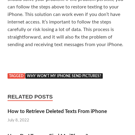
can follow the steps above to restore texting to your
iPhone. This solution can work even if you don’t have
internet access. It’s important to follow the steps
carefully or risk losing a lot of data. This process is
straightforward, and it will also fix the problem of
sending and receiving text messages from your iPhone.
TAGGED
WHY WON'T MY IPHONE SEND PICTURES?
RELATED POSTS
How to Retrieve Deleted Texts From iPhone
July 8, 2022