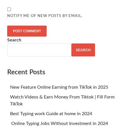
NOTIFY ME OF NEW POSTS BY EMAIL.
Search
SEARCH
Recent Posts
New Feature Online Earning from TikTok in 2025
Watch Videos & Earn Money From Tiktok | Fill Form
TikTok
Best Typing work Guide at home in 2024
Online Typing Jobs Without Investment in 2024