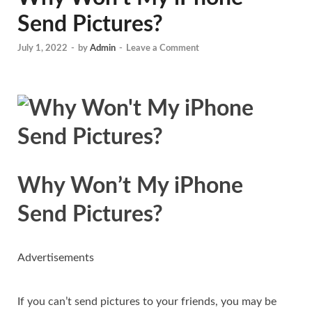
Send Pictures?
July 1, 2022
-
by
Admin
-
Leave a Comment
Why Won’t My iPhone
Send Pictures?
Advertisements
If you can’t send pictures to your friends, you may be