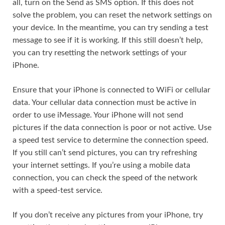
all, turn on the Send as SMS option. If this does not
solve the problem, you can reset the network settings on
your device. In the meantime, you can try sending a test
message to see if it is working. If this still doesn’t help,
you can try resetting the network settings of your
iPhone.
Ensure that your iPhone is connected to WiFi or cellular
data. Your cellular data connection must be active in
order to use iMessage. Your iPhone will not send
pictures if the data connection is poor or not active. Use
a speed test service to determine the connection speed.
If you still can’t send pictures, you can try refreshing
your internet settings. If you’re using a mobile data
connection, you can check the speed of the network
with a speed-test service.
If you don’t receive any pictures from your iPhone, try