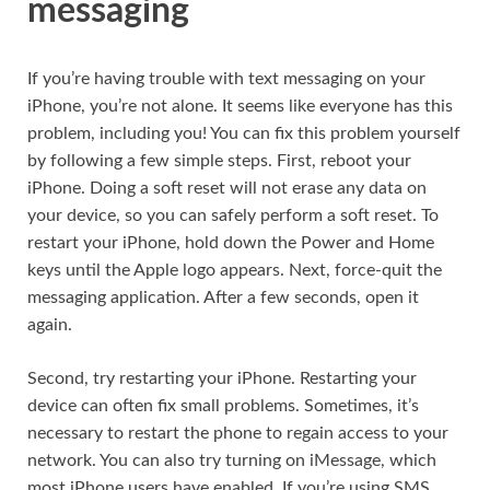
messaging
If you’re having trouble with text messaging on your
iPhone, you’re not alone. It seems like everyone has this
problem, including you! You can fix this problem yourself
by following a few simple steps. First, reboot your
iPhone. Doing a soft reset will not erase any data on
your device, so you can safely perform a soft reset. To
restart your iPhone, hold down the Power and Home
keys until the Apple logo appears. Next, force-quit the
messaging application. After a few seconds, open it
again.
Second, try restarting your iPhone. Restarting your
device can often fix small problems. Sometimes, it’s
necessary to restart the phone to regain access to your
network. You can also try turning on iMessage, which
most iPhone users have enabled. If you’re using SMS,