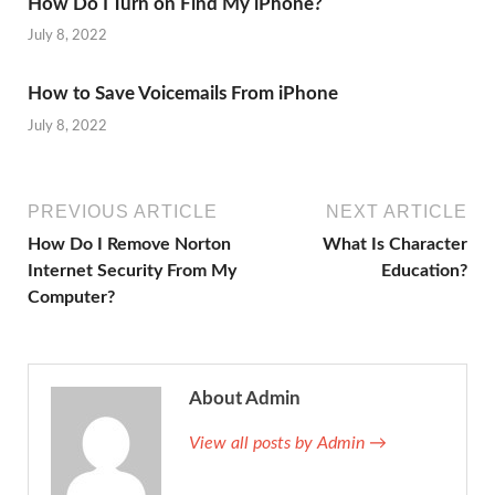
How Do I Turn on Find My iPhone?
July 8, 2022
How to Save Voicemails From iPhone
July 8, 2022
PREVIOUS ARTICLE
NEXT ARTICLE
How Do I Remove Norton
What Is Character
Internet Security From My
Education?
Computer?
About Admin
View all posts by Admin →