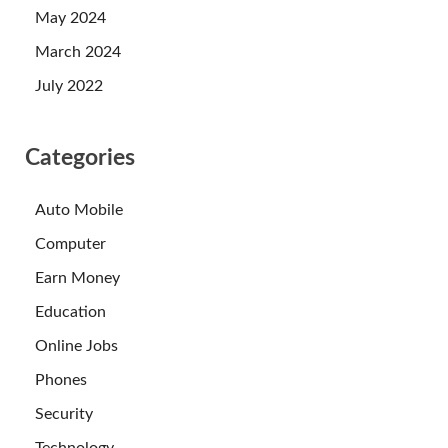
May 2024
March 2024
July 2022
Categories
Auto Mobile
Computer
Earn Money
Education
Online Jobs
Phones
Security