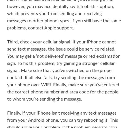
however, you may accidentally switch off this option,
which prevents you from sending and receiving
messages to other phone types. If you still have the same
problems, contact Apple support.
Third, check your cellular signal. If your iPhone cannot
send text messages, the issue could be service related.
You may get a ‘not delivered’ message or red exclamation
sign. To fix this problem, try gaining a stronger cellular
signal. Make sure that you’ve switched on the proper
contact. If all else fails, try sending the messages from
your phone over WiFi. Finally, make sure you’ve entered
the correct phone number and area code for the people
to whom you’re sending the message.
Finally, if your iPhone isn’t receiving any text messages
from your Android phone, you can try rebooting it. This
should solve your problem. If the problem persists, you