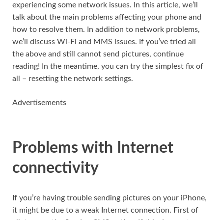
experiencing some network issues. In this article, we’ll
talk about the main problems affecting your phone and
how to resolve them. In addition to network problems,
we’ll discuss Wi-Fi and MMS issues. If you’ve tried all
the above and still cannot send pictures, continue
reading! In the meantime, you can try the simplest fix of
all – resetting the network settings.
Advertisements
Problems with Internet
connectivity
If you’re having trouble sending pictures on your iPhone,
it might be due to a weak Internet connection. First of