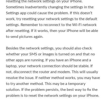
resetting the network settings on your iPhone.
Sometimes inadvertently changing the settings in the
Settings app could cause the problem. If this doesn’t
work, try resetting your network settings to the default
settings. Remember to reconnect to the Wi-Fi network
after resetting. If it works, then your iPhone will be able
to send pictures again.
Besides the network settings, you should also check
whether your SMS or Images is turned on and that no
other apps are running. If you have an iPhone and a
laptop, your network connection should be stable. If
not, disconnect the router and modem. This will usually
resolve the issue. If neither method works, you may have
to try another method. This may be a temporary
solution. If the problem persists, the best way to fix the
problem is to reset the network settings on your iPhone.