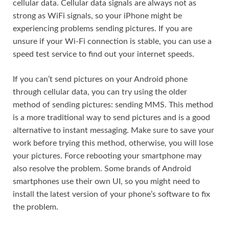
cellular data. Cellular data signals are always not as
strong as WiFi signals, so your iPhone might be
experiencing problems sending pictures. If you are
unsure if your Wi-Fi connection is stable, you can use a
speed test service to find out your internet speeds.
If you can’t send pictures on your Android phone
through cellular data, you can try using the older
method of sending pictures: sending MMS. This method
is a more traditional way to send pictures and is a good
alternative to instant messaging. Make sure to save your
work before trying this method, otherwise, you will lose
your pictures. Force rebooting your smartphone may
also resolve the problem. Some brands of Android
smartphones use their own UI, so you might need to
install the latest version of your phone’s software to fix
the problem.