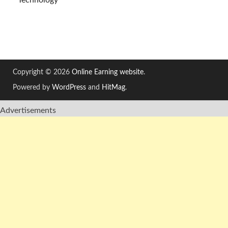
Technology
Copyright © 2026
Online Earning website
.
Powered by
WordPress
and
HitMag
.
Advertisements