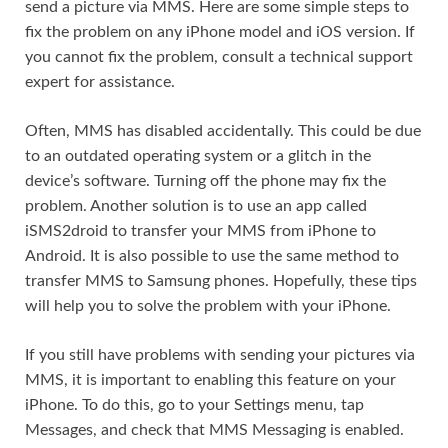
send a picture via MMS. Here are some simple steps to
fix the problem on any iPhone model and iOS version. If
you cannot fix the problem, consult a technical support
expert for assistance.
Often, MMS has disabled accidentally. This could be due
to an outdated operating system or a glitch in the
device’s software. Turning off the phone may fix the
problem. Another solution is to use an app called
iSMS2droid to transfer your MMS from iPhone to
Android. It is also possible to use the same method to
transfer MMS to Samsung phones. Hopefully, these tips
will help you to solve the problem with your iPhone.
If you still have problems with sending your pictures via
MMS, it is important to enabling this feature on your
iPhone. To do this, go to your Settings menu, tap
Messages, and check that MMS Messaging is enabled.