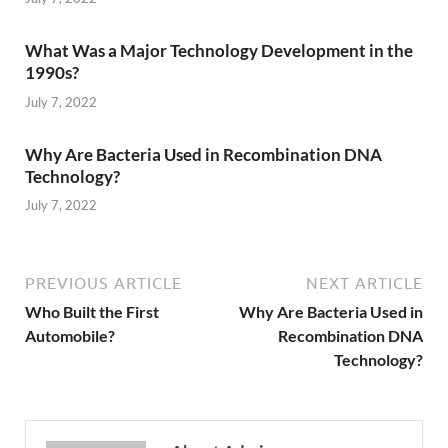
What Was a Major Technology Development in the
1990s?
July 7, 2022
Why Are Bacteria Used in Recombination DNA
Technology?
July 7, 2022
PREVIOUS ARTICLE
NEXT ARTICLE
Who Built the First
Why Are Bacteria Used in
Automobile?
Recombination DNA
Technology?