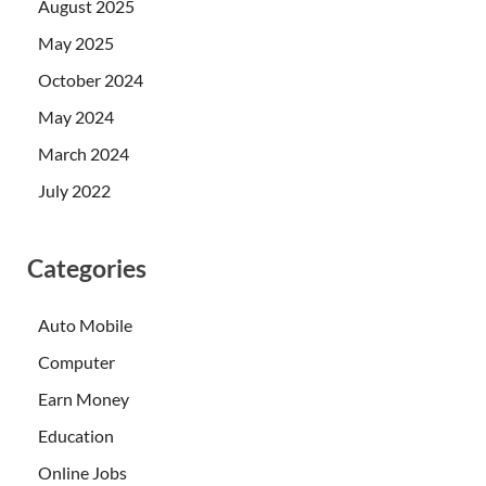
August 2025
May 2025
October 2024
May 2024
March 2024
July 2022
Categories
Auto Mobile
Computer
Earn Money
Education
Online Jobs