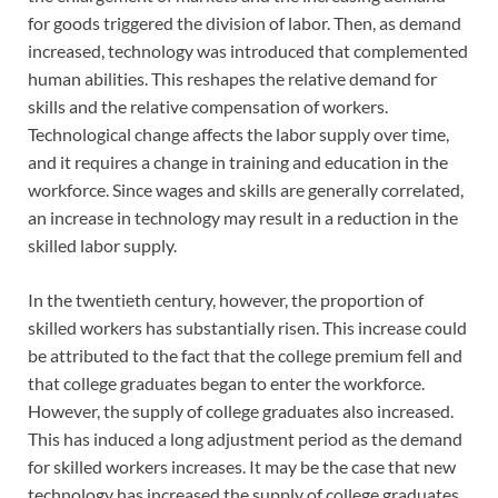
for goods triggered the division of labor. Then, as demand
increased, technology was introduced that complemented
human abilities. This reshapes the relative demand for
skills and the relative compensation of workers.
Technological change affects the labor supply over time,
and it requires a change in training and education in the
workforce. Since wages and skills are generally correlated,
an increase in technology may result in a reduction in the
skilled labor supply.
In the twentieth century, however, the proportion of
skilled workers has substantially risen. This increase could
be attributed to the fact that the college premium fell and
that college graduates began to enter the workforce.
However, the supply of college graduates also increased.
This has induced a long adjustment period as the demand
for skilled workers increases. It may be the case that new
technology has increased the supply of college graduates,