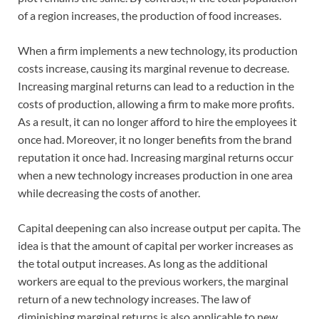
of a region increases, the production of food increases.
When a firm implements a new technology, its production
costs increase, causing its marginal revenue to decrease.
Increasing marginal returns can lead to a reduction in the
costs of production, allowing a firm to make more profits.
As a result, it can no longer afford to hire the employees it
once had. Moreover, it no longer benefits from the brand
reputation it once had. Increasing marginal returns occur
when a new technology increases production in one area
while decreasing the costs of another.
Capital deepening can also increase output per capita. The
idea is that the amount of capital per worker increases as
the total output increases. As long as the additional
workers are equal to the previous workers, the marginal
return of a new technology increases. The law of
diminishing marginal returns is also applicable to new