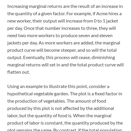
Increasing marginal returns are the result of an increase in
the quantity of a given factor. For example, if Acme hires a
new worker, their output will increase from 0 to 1 jacket
per day. Once that number increases to three, they will
need two more workers to produce seven and eleven
jackets per day. As more workers are added, the marginal
product curve will become steeper, and so will the total
output. Eventually, this process will cease, diminishing
marginal returns will set in and the total product curve will
flatten out.
Using an example to illustrate this point, consider a
hypothetical vegetable garden. The plot is a fixed factor in
the production of vegetables. The amount of food
produced by this plot is not affected by the additional
labor, but the quantity of food is. When the marginal
product of labor is constant, the quantity produced by the
plot remains the same. By contrast, if the total population