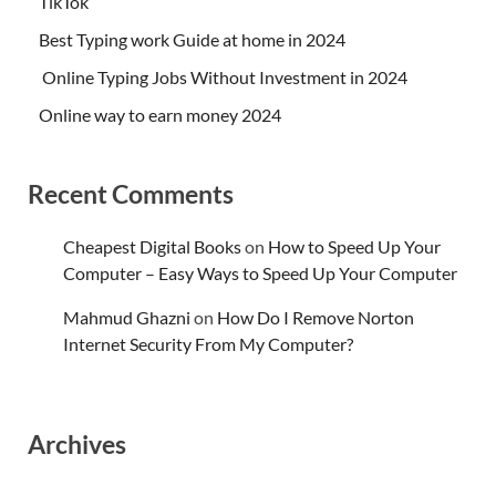
TikTok
Best Typing work Guide at home in 2024
Online Typing Jobs Without Investment in 2024
Online way to earn money 2024
Recent Comments
Cheapest Digital Books
on
How to Speed Up Your
Computer – Easy Ways to Speed Up Your Computer
Mahmud Ghazni
on
How Do I Remove Norton
Internet Security From My Computer?
Archives