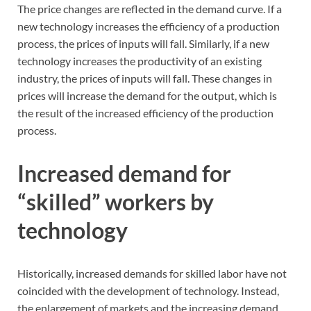
The price changes are reflected in the demand curve. If a
new technology increases the efficiency of a production
process, the prices of inputs will fall. Similarly, if a new
technology increases the productivity of an existing
industry, the prices of inputs will fall. These changes in
prices will increase the demand for the output, which is
the result of the increased efficiency of the production
process.
Increased demand for
“skilled” workers by
technology
Historically, increased demands for skilled labor have not
coincided with the development of technology. Instead,
the enlargement of markets and the increasing demand