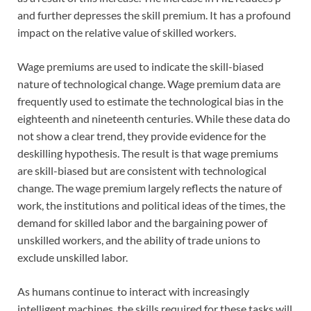
and further depresses the skill premium. It has a profound
impact on the relative value of skilled workers.
Wage premiums are used to indicate the skill-biased
nature of technological change. Wage premium data are
frequently used to estimate the technological bias in the
eighteenth and nineteenth centuries. While these data do
not show a clear trend, they provide evidence for the
deskilling hypothesis. The result is that wage premiums
are skill-biased but are consistent with technological
change. The wage premium largely reflects the nature of
work, the institutions and political ideas of the times, the
demand for skilled labor and the bargaining power of
unskilled workers, and the ability of trade unions to
exclude unskilled labor.
As humans continue to interact with increasingly
intelligent machines, the skills required for these tasks will