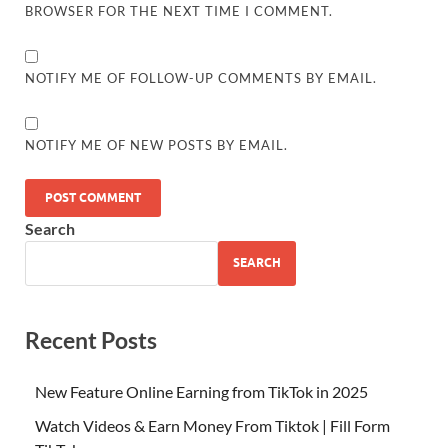
BROWSER FOR THE NEXT TIME I COMMENT.
NOTIFY ME OF FOLLOW-UP COMMENTS BY EMAIL.
NOTIFY ME OF NEW POSTS BY EMAIL.
Search
SEARCH
Recent Posts
New Feature Online Earning from TikTok in 2025
Watch Videos & Earn Money From Tiktok | Fill Form