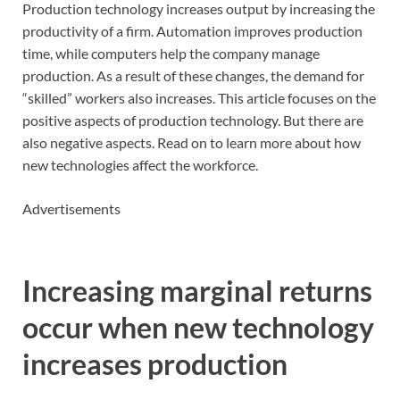
Production technology increases output by increasing the
productivity of a firm. Automation improves production
time, while computers help the company manage
production. As a result of these changes, the demand for
“skilled” workers also increases. This article focuses on the
positive aspects of production technology. But there are
also negative aspects. Read on to learn more about how
new technologies affect the workforce.
Advertisements
Increasing marginal returns
occur when new technology
increases production