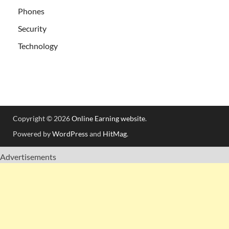
Phones
Security
Technology
Copyright © 2026
Online Earning website
.
Powered by
WordPress
and
HitMag
.
Advertisements