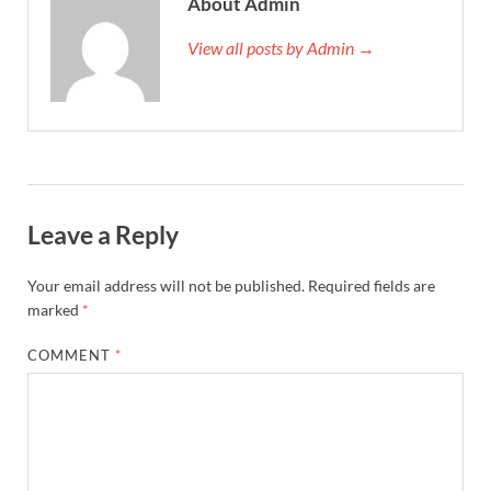
About Admin
View all posts by Admin →
Leave a Reply
Your email address will not be published.
Required fields are
marked
*
COMMENT
*