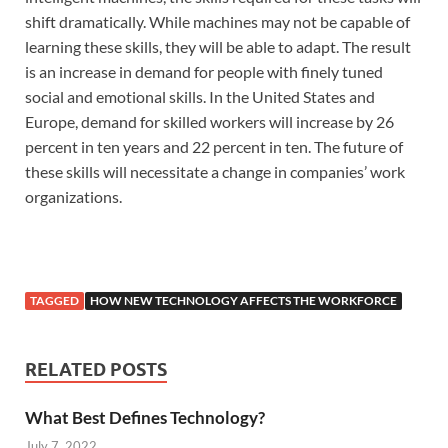
shift dramatically. While machines may not be capable of
learning these skills, they will be able to adapt. The result
is an increase in demand for people with finely tuned
social and emotional skills. In the United States and
Europe, demand for skilled workers will increase by 26
percent in ten years and 22 percent in ten. The future of
these skills will necessitate a change in companies’ work
organizations.
TAGGED
HOW NEW TECHNOLOGY AFFECTS THE WORKFORCE
RELATED POSTS
What Best Defines Technology?
July 7, 2022