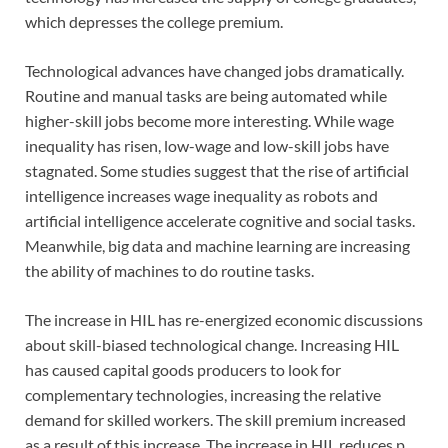
which depresses the college premium.
Technological advances have changed jobs dramatically.
Routine and manual tasks are being automated while
higher-skill jobs become more interesting. While wage
inequality has risen, low-wage and low-skill jobs have
stagnated. Some studies suggest that the rise of artificial
intelligence increases wage inequality as robots and
artificial intelligence accelerate cognitive and social tasks.
Meanwhile, big data and machine learning are increasing
the ability of machines to do routine tasks.
The increase in HIL has re-energized economic discussions
about skill-biased technological change. Increasing HIL
has caused capital goods producers to look for
complementary technologies, increasing the relative
demand for skilled workers. The skill premium increased
as a result of this increase. The increase in HIL reduces p