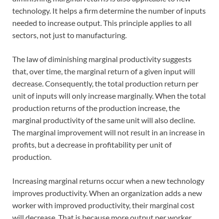
technology. It helps a firm determine the number of inputs
needed to increase output. This principle applies to all
sectors, not just to manufacturing.
The law of diminishing marginal productivity suggests
that, over time, the marginal return of a given input will
decrease. Consequently, the total production return per
unit of inputs will only increase marginally. When the total
production returns of the production increase, the
marginal productivity of the same unit will also decline.
The marginal improvement will not result in an increase in
profits, but a decrease in profitability per unit of
production.
Increasing marginal returns occur when a new technology
improves productivity. When an organization adds a new
worker with improved productivity, their marginal cost
will decrease. That is because more output per worker