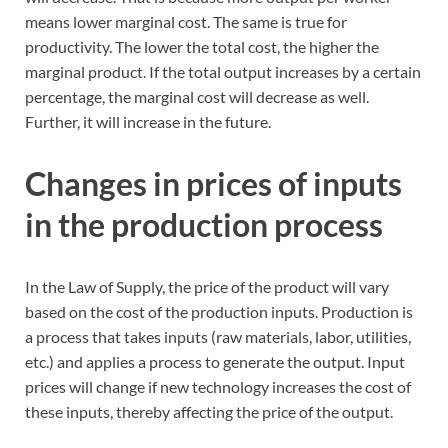
means lower marginal cost. The same is true for
productivity. The lower the total cost, the higher the
marginal product. If the total output increases by a certain
percentage, the marginal cost will decrease as well.
Further, it will increase in the future.
Changes in prices of inputs
in the production process
In the Law of Supply, the price of the product will vary
based on the cost of the production inputs. Production is
a process that takes inputs (raw materials, labor, utilities,
etc.) and applies a process to generate the output. Input
prices will change if new technology increases the cost of
these inputs, thereby affecting the price of the output.