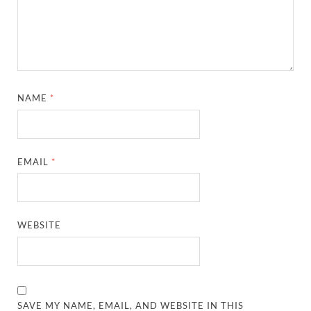
NAME
*
EMAIL
*
WEBSITE
SAVE MY NAME, EMAIL, AND WEBSITE IN THIS