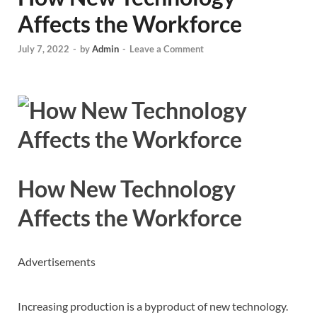
Affects the Workforce
July 7, 2022
-
by
Admin
-
Leave a Comment
How New Technology
Affects the Workforce
Advertisements
Increasing production is a byproduct of new technology.