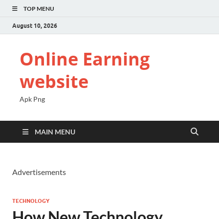
TOP MENU
August 10, 2026
Online Earning
website
Apk Png
MAIN MENU
Advertisements
TECHNOLOGY
How New Technology